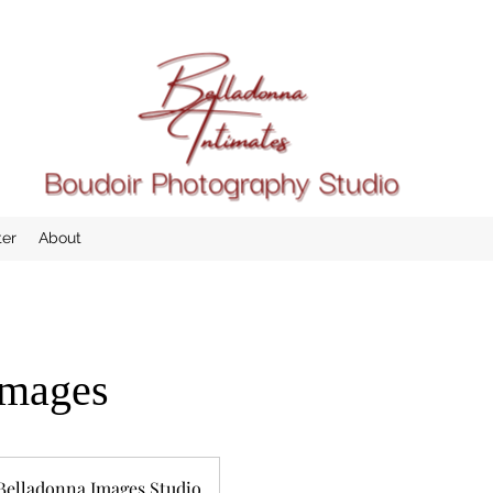
ter
About
images
Belladonna Images Studio