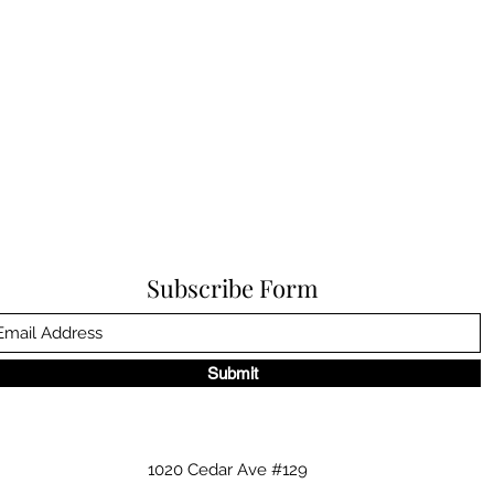
Subscribe Form
Submit
1020 Cedar Ave #129