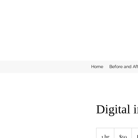
Home
Before and Af
Digital 
50
US
1 hr
1
$50
dollars