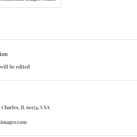
ion
will be edited
 Charles, IL 60174, USA
aimages.com