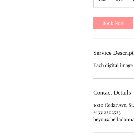
h
Book Now
Service Descript
Each digital image 
Contact Details
1020 Cedar Ave, St.
+13312202523
beyou@belladonn