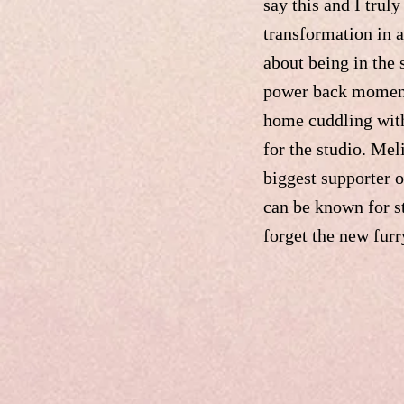
say this and I trul
transformation in 
about being in the 
power back moment, 
home cuddling with
for the studio. Me
biggest supporter o
can be known for s
forget the new fur