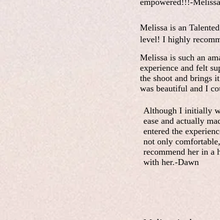
empowered!!!-Meliss
Melissa is an Talented 
level! I highly recom
Melissa is such an am
experience and felt su
the shoot and brings i
was beautiful and I co
Although I initially 
ease and actually ma
entered the experien
not only comfortable,
recommend her in a he
with her.-Dawn