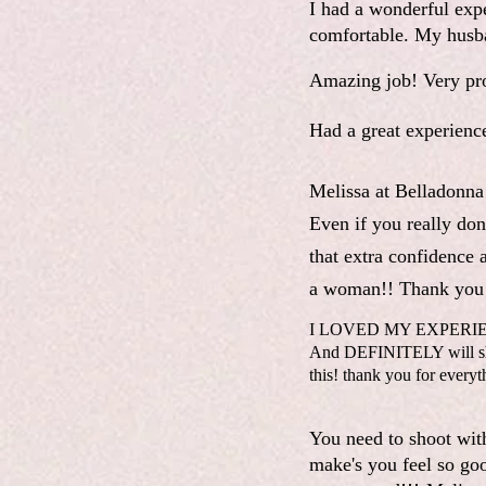
I had a wonderful exp
comfortable. My husba
Amazing job! Very pro
Had a great experienc
Melissa at Belladonna
Even if you really don'
that extra confidence 
a woman!! Thank you 
I LOVED MY EXPERIENCE!
And DEFINITELY will shoo
this! thank you for everyt
You need to shoot wit
make's you feel so goo