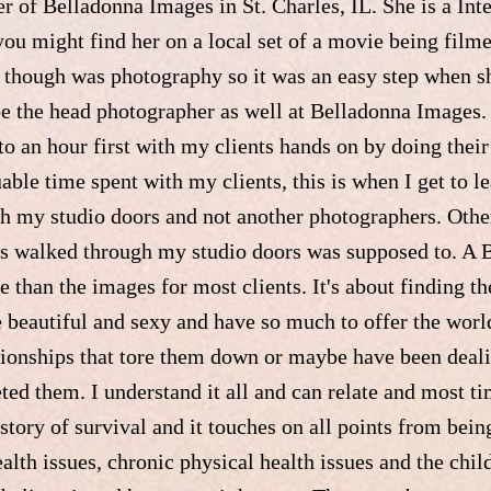
r of Belladonna Images in St. Charles, IL. She is a Int
you might find her on a local set of a movie being film
e though was photography so it was an easy step when s
e the head photographer as well at Belladonna Images. "
o an hour first with my clients hands on by doing thei
uable time spent with my clients, this is when I get to le
h my studio doors and not another photographers. Other 
has walked through my studio doors was supposed to. A 
 than the images for most clients. It's about finding t
e beautiful and sexy and have so much to offer the world
tionships that tore them down or maybe have been deali
eted them. I understand it all and can relate and most 
story of survival and it touches on all points from bein
alth issues, chronic physical health issues and the chil