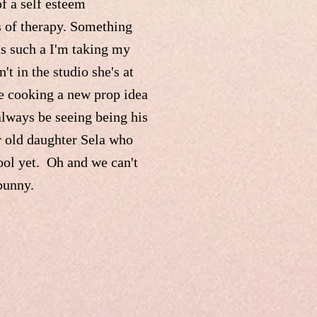
of a self esteem
s of therapy. Something
ts such a I'm taking my
t in the studio she's at
e cooking a new prop idea
always be seeing being his
ar old daughter Sela who
ool yet. Oh and we can't
 bunny.