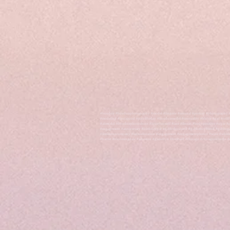
#boudoir #boudoirphotography #model #lingerie #sensual #portrait #photography 
#modeling #instagood #picoftheday #boudoirmodel #sensuality #bhfyp #girl #self
#altmodel #boudoirphotoshoot #loveyourself #lace #fineart #bodypositive #style
#engagement #anniversary #birthdaygift #giftforhusband #giftforboyfriend #giftforg
#femaleruncompany #securelocation #engagement #engagementphotos #wine #whiskey #
#bartlet #bloomingdale #wheaton #glenellyn #lombard #chicago #chicagosuburbs #e