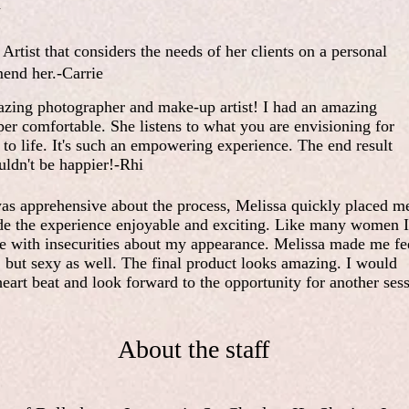
a
Artist that considers the needs of her clients on a personal
mend her.-Carrie
azing photographer and make-up artist! I had an amazing
per comfortable. She listens to what you are envisioning for
t to life. It's such an empowering experience. The end result
uldn't be happier!-Rhi
was apprehensive about the process, Melissa quickly placed me
de the experience enjoyable and exciting. Like many women I
ce with insecurities about my appearance. Melissa made me fe
 but sexy as well. The final product looks amazing. I would
art beat and look forward to the opportunity for another ses
About the staff