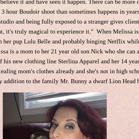
y believe it and have seen it happen. There can be more 
a 3 hour Boudoir shoot than sometimes happens in year
studio and being fully exposed to a stranger gives clien
it's truly magical to experience it." When Melissa isn'
 her pup Lulu Belle and probably binging Netflix whil
lissa is a mom to her 21 year old son Nick who she can 
f his new clothing line Sterlina Apparel and her 14 ye
tealing mom's clothes already and she's not in high sch
ry addition to the family Mr. Bunny a dwarf Lion Head