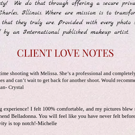
uty! We do that through offering a secure priva
Charles, Illinois. Where are mission is to trans
 that they truly are. Provided with every photo 
 by an International published makeup artist
CLIENT LOVE NOTES
ime shooting with Melissa. She’s a professional and completel
ages and can’t wait to get back for another shoot. Would recomm
an- Crystal
g experience! I felt 100% comfortable, and my pictures blew
end Belladonna. You will feel like you have never felt befor
vity is top notch!-Michelle