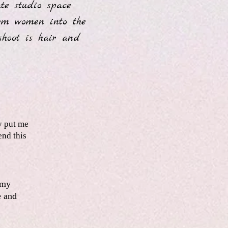
te studio space
form women into the
shoot is hair and
.
y put me
end this
 my
e and