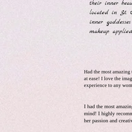
their inner bea
located in St. 
inner goddesses
makeup applied
Had the most amazing t
at ease! I love the im
experience to any wom
I had the most amazin
mind! I highly recomm
her passion and creati