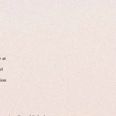
 at
el
sion