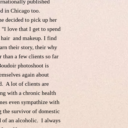
ernationally published
ed in Chicago too.
he decided to pick up her
I love that I get to spend
r hair and makeup. I find
arn their story, their why
than a few clients so far
Boudoir photoshoot is
hemselves again about
. A lot of clients are
ng with a chronic health
times even sympathize with
g the survivor of domestic
d of an alcoholic. I always