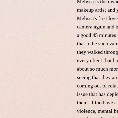
Melissa is the owne
makeup artist and 
Melissa's first lov
camera again and b
a good 45 minutes t
that to be such val
they walked throug
every client that 
about so much more
seeing that they ar
coming out of rela
issue that has depl
them. I too have a 
violence, mental he