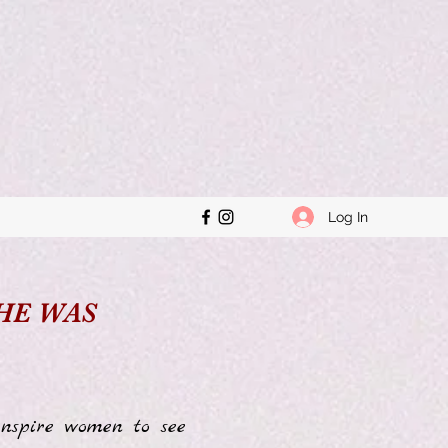
Log In
SHE WAS
nspire women to see