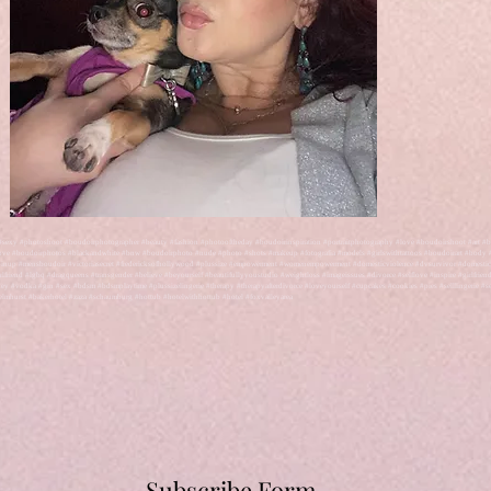
#sexy #photoshoot #boudoirphotographer #beauty #fashion #photooftheday #boudoirinspiration #portraitphotography #love #boudoirshoot #art #be
love #boudoirphotos #blackandwhite #bnw #boudoirphoto #nude #photo #shots #makeup #fotografia #models #girlswithtattoos #boudoirart #body #
 #pinup #mensboudoir #victoriasecret #fredericksofhollywood #plussize #empowerment #womenempowerment #domesticviolence #dvsurvivor #domesti
irlfriend #lgbq #dragqueens #transgender #believe #beyourself #beautifullyyoustudio #weightloss #imageissues #divorce #selflove #inspire #girlfri
vodka #gin #sex #bdsm #bdsmplaytime #plussizelingerie #therapy #therapyafterdivorce #loveyourself #cupcakes #cookies #pies #selllingerie #sell
lmhurst #bakerhotel #zaza #schaumburg #hottub #hotelwithhottub #hotel #foxvalleyarea
Subscribe Form