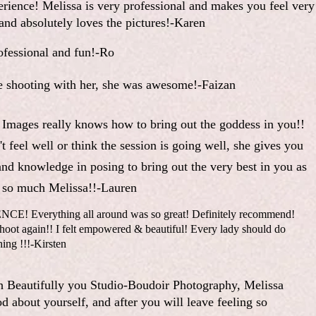
erience! Melissa is very professional and makes you feel very
nd absolutely loves the pictures!-Karen
fessional and fun!-Ro
e shooting with her, she was awesome!-Faizan
 Images really knows how to bring out the goddess in you!!
t feel well or think the session is going well, she gives you
and knowledge in posing to bring out the very best in you as
so much Melissa!!-Lauren
 Everything all around was so great! Definitely recommend!
t again!! I felt empowered & beautiful! Every lady should do
hing !!!-Kirsten
h Beautifully you Studio-Boudoir Photography, Melissa
d about yourself, and after you will leave feeling so