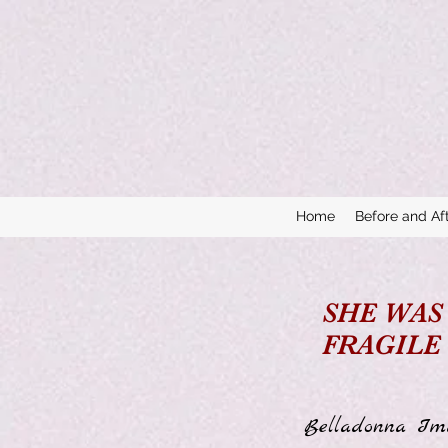
Home
Before and Af
SHE WAS
FRAGILE
Belladonna Ima