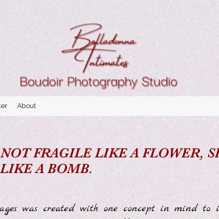
ter
About
 NOT FRAGILE LIKE A FLOWER, 
 LIKE A BOMB.
ges was created with one concept in mind to i