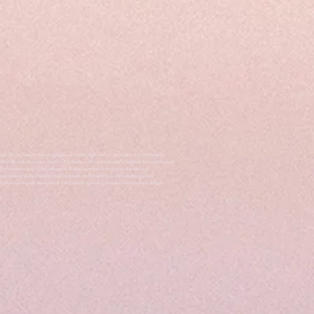
autiful #glamour #photographer #somethingboudoir #portraits #lingeriemodel
like #boudoirsession #tattoo #ig #canon #boudoirstudio #implied #ensaiosensual
cviolencesurvivor #victimnomore #couplesboudoir #couples #weddings
endsguidetodivorce #netflix #365daysmovie #femaleboss #femaleentrepenuer
plussizelingerie #sexyfood #stcharlesil #geneva #batavia #southelgin #elgin