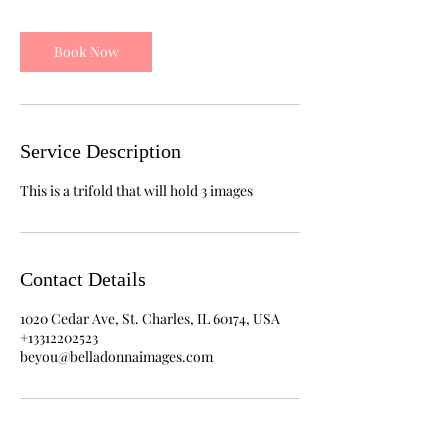
Book Now
Service Description
This is a trifold that will hold 3 images
Contact Details
1020 Cedar Ave, St. Charles, IL 60174, USA
+13312202523
beyou@belladonnaimages.com