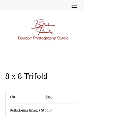
8 x 8 Trifold
599
US
1 hr
1
$599
dollars
h
Belladonna Images Studio